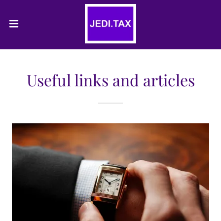
Useful links and articles