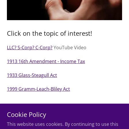
Click on the topic of interest!
LLC? S-Corp? C-Corp?
YouTube Video
1913 16th Amendment - Income Tax
1933 Glass-Steagull Act
1999 Gramm-Leach-Bliley Act
Cookie Policy
Copyright © 2026 Jedi.Tax - All Rights Reserved.
This website uses cookies. By continuing to use this