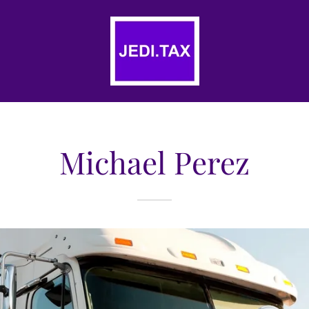
Michael Perez