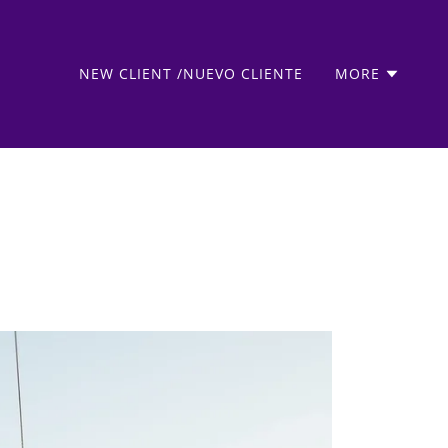
NEW CLIENT /NUEVO CLIENTE
MORE