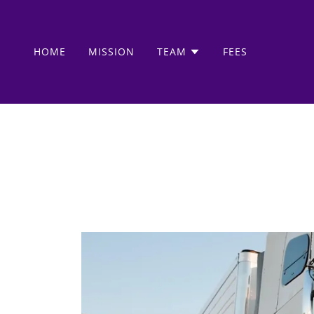
HOME
MISSION
TEAM
FEES